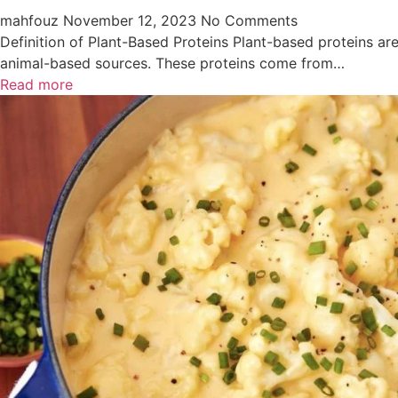
mahfouz
November 12, 2023
No Comments
Definition of Plant-Based Proteins Plant-based proteins ar
animal-based sources. These proteins come from…
Read more