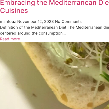
Embracing the Mediterranean Diet
Cuisines
mahfouz
November 12, 2023
No Comments
Definition of the Mediterranean Diet The Mediterranean diet
centered around the consumption…
Read more