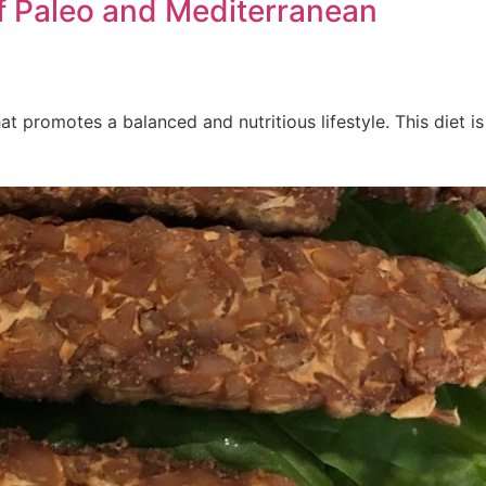
of Paleo and Mediterranean
 promotes a balanced and nutritious lifestyle. This diet is