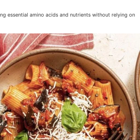
ng essential amino acids and nutrients without relying on