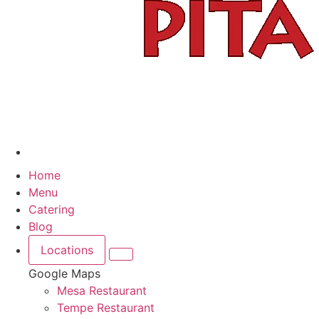
Home
Menu
Catering
Blog
Locations
Google Maps
Mesa Restaurant
Tempe Restaurant