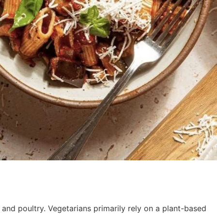
 and poultry. Vegetarians primarily rely on a plant-based