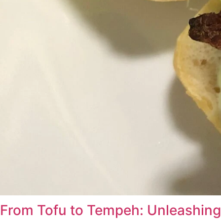
From Tofu to Tempeh: Unleashing 