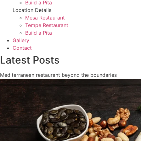
Build a Pita
Location Details
Mesa Restaurant
Tempe Restaurant
Build a Pita
Gallery
Contact
Latest Posts
Mediterranean restaurant beyond the boundaries