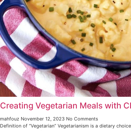
Creating Vegetarian Meals with Cl
mahfouz
November 12, 2023
No Comments
Definition of “Vegetarian” Vegetarianism is a dietary choi