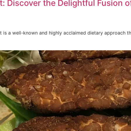
: Discover the Delightful Fusion 
 is a well-known and highly acclaimed dietary approach that