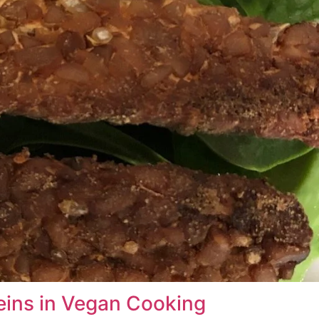
eins in Vegan Cooking