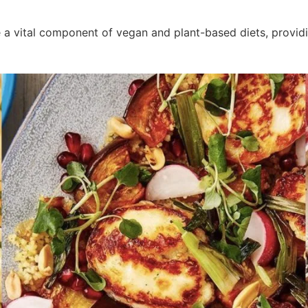
e a vital component of vegan and plant-based diets, providi