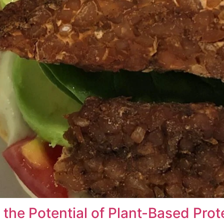
the Potential of Plant-Based Prot