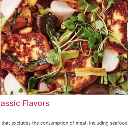
assic Flavors
ce that excludes the consumption of meat, including seafood