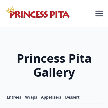
Princess Pita
Gallery
Entrees
Wraps
Appetizers
Dessert