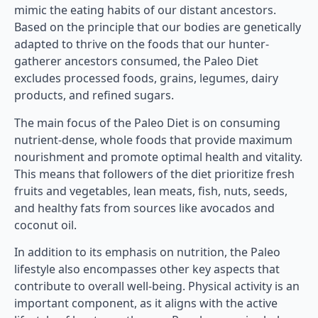
mimic the eating habits of our distant ancestors.
Based on the principle that our bodies are genetically
adapted to thrive on the foods that our hunter-
gatherer ancestors consumed, the Paleo Diet
excludes processed foods, grains, legumes, dairy
products, and refined sugars.
The main focus of the Paleo Diet is on consuming
nutrient-dense, whole foods that provide maximum
nourishment and promote optimal health and vitality.
This means that followers of the diet prioritize fresh
fruits and vegetables, lean meats, fish, nuts, seeds,
and healthy fats from sources like avocados and
coconut oil.
In addition to its emphasis on nutrition, the Paleo
lifestyle also encompasses other key aspects that
contribute to overall well-being. Physical activity is an
important component, as it aligns with the active