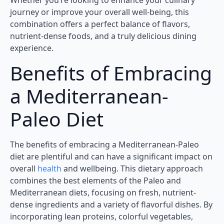
Whether you’re looking to enhance your culinary
journey or improve your overall well-being, this
combination offers a perfect balance of flavors,
nutrient-dense foods, and a truly delicious dining
experience.
Benefits of Embracing
a Mediterranean-
Paleo Diet
The benefits of embracing a Mediterranean-Paleo
diet are plentiful and can have a significant impact on
overall
health
and wellbeing. This dietary approach
combines the best elements of the Paleo and
Mediterranean diets, focusing on fresh, nutrient-
dense ingredients and a variety of flavorful dishes. By
incorporating lean proteins, colorful vegetables,