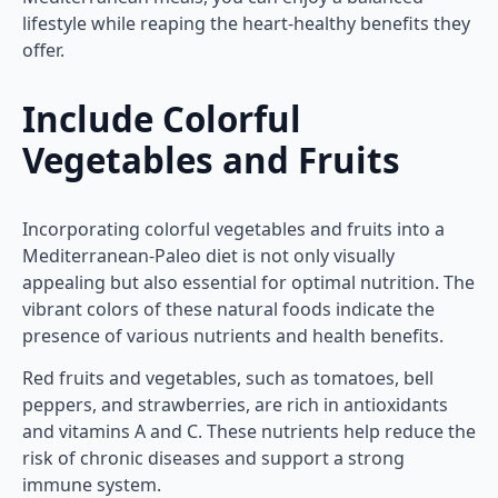
lifestyle while reaping the heart-healthy benefits they
offer.
Include Colorful
Vegetables and Fruits
Incorporating colorful vegetables and fruits into a
Mediterranean-Paleo diet is not only visually
appealing but also essential for optimal nutrition. The
vibrant colors of these natural foods indicate the
presence of various nutrients and health benefits.
Red fruits and vegetables, such as tomatoes, bell
peppers, and strawberries, are rich in antioxidants
and vitamins A and C. These nutrients help reduce the
risk of chronic diseases and support a strong
immune system.