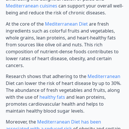
Mediterranean cuisines
can support your overall well-
being and reduce the risk of chronic diseases.
At the core of the
Mediterranean Diet
are fresh
ingredients such as colorful fruits and vegetables,
whole grains, lean proteins, and heart-healthy fats
from sources like olive oil and nuts. This rich
composition of nutrient-dense foods contributes to
lower rates of heart disease, obesity, and certain
cancers.
Research shows that adhering to the
Mediterranean
Diet can lower the risk of heart disease by up to 30%.
The abundance of fresh vegetables and fruits, along
with the use of
healthy fats
and lean proteins,
promotes cardiovascular health and helps to
maintain healthy blood sugar levels.
Moreover, the
Mediterranean Diet has been
associated with a reduced risk
of obesity and certain