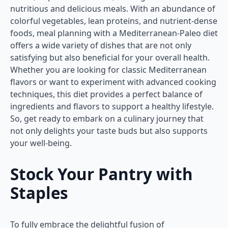
nutritious and delicious meals. With an abundance of
colorful vegetables, lean proteins, and nutrient-dense
foods, meal planning with a Mediterranean-Paleo diet
offers a wide variety of dishes that are not only
satisfying but also beneficial for your overall health.
Whether you are looking for classic Mediterranean
flavors or want to experiment with advanced cooking
techniques, this diet provides a perfect balance of
ingredients and flavors to support a healthy lifestyle.
So, get ready to embark on a culinary journey that
not only delights your taste buds but also supports
your well-being.
Stock Your Pantry with
Staples
To fully embrace the delightful fusion of