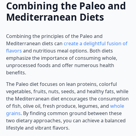
Combining the Paleo and
Mediterranean Diets
Combining the principles of the Paleo and
Mediterranean diets can
create a delightful fusion of
flavors
and nutritious meal options. Both diets
emphasize the importance of consuming whole,
unprocessed foods and offer numerous health
benefits.
The Paleo diet focuses on lean proteins, colorful
vegetables, fruits, nuts, seeds, and healthy fats, while
the Mediterranean diet encourages the consumption
of fish, olive oil, fresh produce, legumes, and
whole
grains
. By finding common ground between these
two dietary approaches, you can achieve a balanced
lifestyle and vibrant flavors.