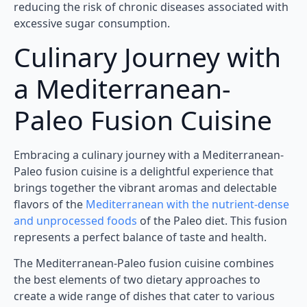
reducing the risk of chronic diseases associated with
excessive sugar consumption.
Culinary Journey with
a Mediterranean-
Paleo Fusion Cuisine
Embracing a culinary journey with a Mediterranean-
Paleo fusion cuisine is a delightful experience that
brings together the vibrant aromas and delectable
flavors of the
Mediterranean with the nutrient-dense
and unprocessed foods
of the Paleo diet. This fusion
represents a perfect balance of taste and health.
The Mediterranean-Paleo fusion cuisine combines
the best elements of two dietary approaches to
create a wide range of dishes that cater to various