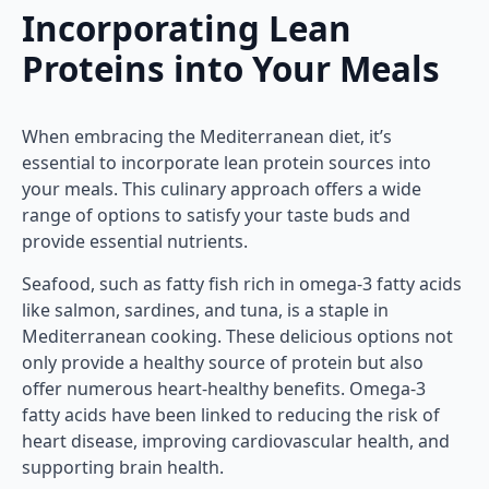
Incorporating Lean
Proteins into Your Meals
When embracing the Mediterranean diet, it’s
essential to incorporate lean protein sources into
your meals. This culinary approach offers a wide
range of options to satisfy your taste buds and
provide essential nutrients.
Seafood, such as fatty fish rich in omega-3 fatty acids
like salmon, sardines, and tuna, is a staple in
Mediterranean cooking. These delicious options not
only provide a healthy source of protein but also
offer numerous heart-healthy benefits. Omega-3
fatty acids have been linked to reducing the risk of
heart disease, improving cardiovascular health, and
supporting brain health.