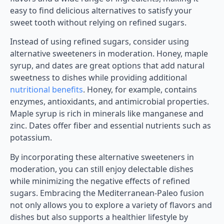
easy to find delicious alternatives to satisfy your
sweet tooth without relying on refined sugars.
Instead of using refined sugars, consider using
alternative sweeteners in moderation. Honey, maple
syrup, and dates are great options that add natural
sweetness to dishes while providing additional
nutritional benefits
. Honey, for example, contains
enzymes, antioxidants, and antimicrobial properties.
Maple syrup is rich in minerals like manganese and
zinc. Dates offer fiber and essential nutrients such as
potassium.
By incorporating these alternative sweeteners in
moderation, you can still enjoy delectable dishes
while minimizing the negative effects of refined
sugars. Embracing the Mediterranean-Paleo fusion
not only allows you to explore a variety of flavors and
dishes but also supports a healthier lifestyle by