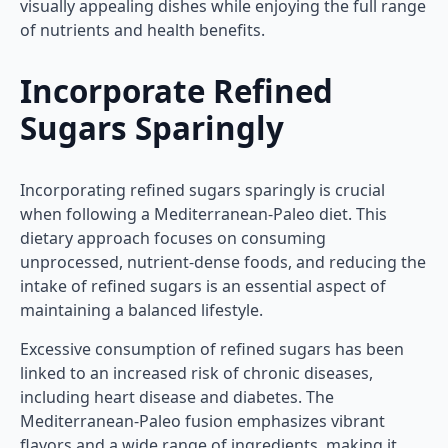
visually appealing dishes while enjoying the full range
of nutrients and health benefits.
Incorporate Refined
Sugars Sparingly
Incorporating refined sugars sparingly is crucial
when following a Mediterranean-Paleo diet. This
dietary approach focuses on consuming
unprocessed, nutrient-dense foods, and reducing the
intake of refined sugars is an essential aspect of
maintaining a balanced lifestyle.
Excessive consumption of refined sugars has been
linked to an increased risk of chronic diseases,
including heart disease and diabetes. The
Mediterranean-Paleo fusion emphasizes vibrant
flavors and a wide range of ingredients, making it