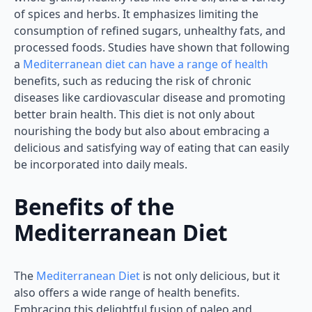
of spices and herbs. It emphasizes limiting the
consumption of refined sugars, unhealthy fats, and
processed foods. Studies have shown that following
a
Mediterranean diet can have a range of health
benefits, such as reducing the risk of chronic
diseases like cardiovascular disease and promoting
better brain health. This diet is not only about
nourishing the body but also about embracing a
delicious and satisfying way of eating that can easily
be incorporated into daily meals.
Benefits of the
Mediterranean Diet
The
Mediterranean Diet
is not only delicious, but it
also offers a wide range of health benefits.
Embracing this delightful fusion of paleo and