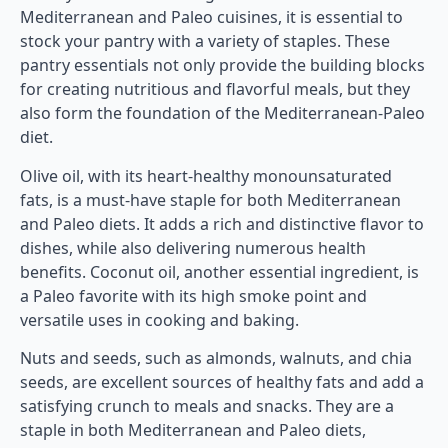
Mediterranean and Paleo cuisines, it is essential to
stock your pantry with a variety of staples. These
pantry essentials not only provide the building blocks
for creating nutritious and flavorful meals, but they
also form the foundation of the Mediterranean-Paleo
diet.
Olive oil, with its heart-healthy monounsaturated
fats, is a must-have staple for both Mediterranean
and Paleo diets. It adds a rich and distinctive flavor to
dishes, while also delivering numerous health
benefits. Coconut oil, another essential ingredient, is
a Paleo favorite with its high smoke point and
versatile uses in cooking and baking.
Nuts and seeds, such as almonds, walnuts, and chia
seeds, are excellent sources of healthy fats and add a
satisfying crunch to meals and snacks. They are a
staple in both Mediterranean and Paleo diets,