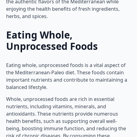
the authentic flavors of the Mediterranean while
enjoying the health benefits of fresh ingredients,
herbs, and spices.
Eating Whole,
Unprocessed Foods
Eating whole, unprocessed foods is a vital aspect of
the Mediterranean-Paleo diet. These foods contain
important nutrients and contribute to maintaining a
balanced lifestyle.
Whole, unprocessed foods are rich in essential
nutrients, including vitamins, minerals, and
antioxidants. These nutrients provide numerous
health benefits, such as supporting overall well-
being, boosting immune function, and reducing the
risk of chronic diseases. By consuming these