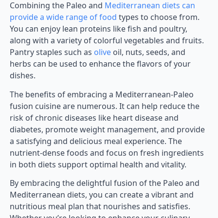
Combining the Paleo and
Mediterranean diets can
provide a wide range of food
types to choose from.
You can enjoy lean proteins like fish and poultry,
along with a variety of colorful vegetables and fruits.
Pantry staples such as
olive
oil, nuts, seeds, and
herbs can be used to enhance the flavors of your
dishes.
The benefits of embracing a Mediterranean-Paleo
fusion cuisine are numerous. It can help reduce the
risk of chronic diseases like heart disease and
diabetes, promote weight management, and provide
a satisfying and delicious meal experience. The
nutrient-dense foods and focus on fresh ingredients
in both diets support optimal health and vitality.
By embracing the delightful fusion of the Paleo and
Mediterranean diets, you can create a vibrant and
nutritious meal plan that nourishes and satisfies.