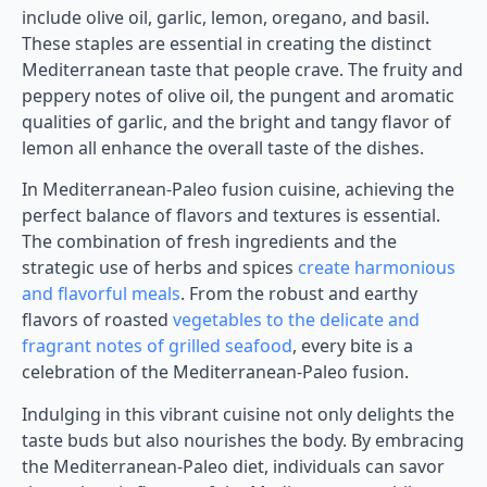
include olive oil, garlic, lemon, oregano, and basil.
These staples are essential in creating the distinct
Mediterranean taste that people crave. The fruity and
peppery notes of olive oil, the pungent and aromatic
qualities of garlic, and the bright and tangy flavor of
lemon all enhance the overall taste of the dishes.
In Mediterranean-Paleo fusion cuisine, achieving the
perfect balance of flavors and textures is essential.
The combination of fresh ingredients and the
strategic use of herbs and spices
create harmonious
and flavorful meals
. From the robust and earthy
flavors of roasted
vegetables to the delicate and
fragrant notes of grilled seafood
, every bite is a
celebration of the Mediterranean-Paleo fusion.
Indulging in this vibrant cuisine not only delights the
taste buds but also nourishes the body. By embracing
the Mediterranean-Paleo diet, individuals can savor