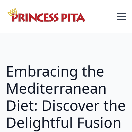
Embracing the
Mediterranean
Diet: Discover the
Delightful Fusion