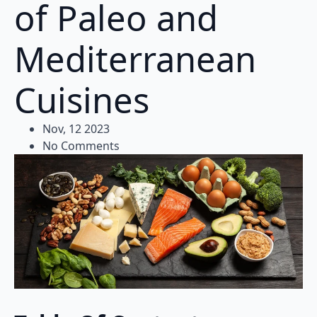
of Paleo and
Mediterranean
Cuisines
Nov, 12 2023
No Comments