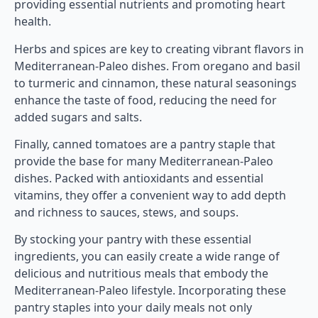
providing essential nutrients and promoting heart
health.
Herbs and spices are key to creating vibrant flavors in
Mediterranean-Paleo dishes. From oregano and basil
to turmeric and cinnamon, these natural seasonings
enhance the taste of food, reducing the need for
added sugars and salts.
Finally, canned tomatoes are a pantry staple that
provide the base for many Mediterranean-Paleo
dishes. Packed with antioxidants and essential
vitamins, they offer a convenient way to add depth
and richness to sauces, stews, and soups.
By stocking your pantry with these essential
ingredients, you can easily create a wide range of
delicious and nutritious meals that embody the
Mediterranean-Paleo lifestyle. Incorporating these
pantry staples into your daily meals not only