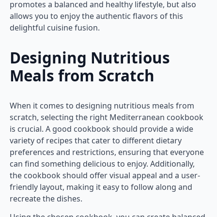
promotes a balanced and healthy lifestyle, but also
allows you to enjoy the authentic flavors of this
delightful cuisine fusion.
Designing Nutritious
Meals from Scratch
When it comes to designing nutritious meals from
scratch, selecting the right Mediterranean cookbook
is crucial. A good cookbook should provide a wide
variety of recipes that cater to different dietary
preferences and restrictions, ensuring that everyone
can find something delicious to enjoy. Additionally,
the cookbook should offer visual appeal and a user-
friendly layout, making it easy to follow along and
recreate the dishes.