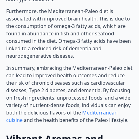
Furthermore, the Mediterranean-Paleo diet is
associated with improved brain health. This is due to
the consumption of omega-3 fatty acids, which are
found in abundance in fish and other seafood
consumed in the diet. Omega-3 fatty acids have been
linked to a reduced risk of dementia and
neurodegenerative diseases.
In summary, embracing the Mediterranean-Paleo diet
can lead to improved health outcomes and reduce
the risk of chronic diseases such as cardiovascular
diseases, Type 2 diabetes, and dementia. By focusing
on fresh ingredients, unprocessed foods, and a wide
variety of nutrient-dense foods, individuals can enjoy
both the delicious flavors of the
Mediterranean
cuisine
and the health benefits of the Paleo lifestyle.
Vibrant Aromas and