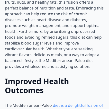
fruits, nuts, and healthy fats, this fusion offers a
perfect balance of nutrition and taste. Embracing this
approach can help reduce the risk of chronic
diseases such as heart disease and diabetes,
promote weight management, and support optimal
health. Furthermore, by prioritizing unprocessed
foods and avoiding refined sugars, this diet can help
stabilize blood sugar levels and improve
cardiovascular health. Whether you are seeking
vibrant flavors, delicious meals, or a way to adopt a
balanced lifestyle, the Mediterranean-Paleo diet
provides a wholesome and satisfying solution.
Improved Health
Outcomes
The Mediterranean-Paleo
diet is a delightful fusion of