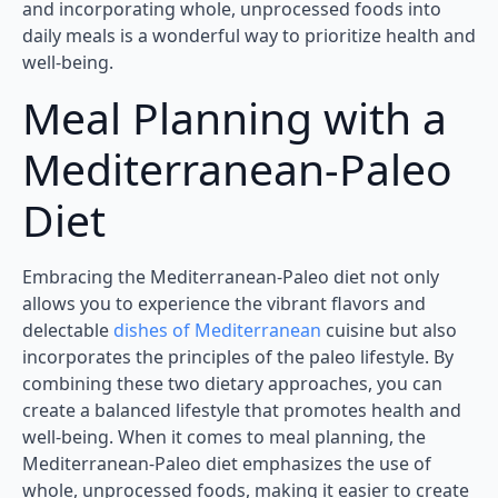
and incorporating whole, unprocessed foods into
daily meals is a wonderful way to prioritize health and
well-being.
Meal Planning with a
Mediterranean-Paleo
Diet
Embracing the Mediterranean-Paleo diet not only
allows you to experience the vibrant flavors and
delectable
dishes of Mediterranean
cuisine but also
incorporates the principles of the paleo lifestyle. By
combining these two dietary approaches, you can
create a balanced lifestyle that promotes health and
well-being. When it comes to meal planning, the
Mediterranean-Paleo diet emphasizes the use of
whole, unprocessed foods, making it easier to create