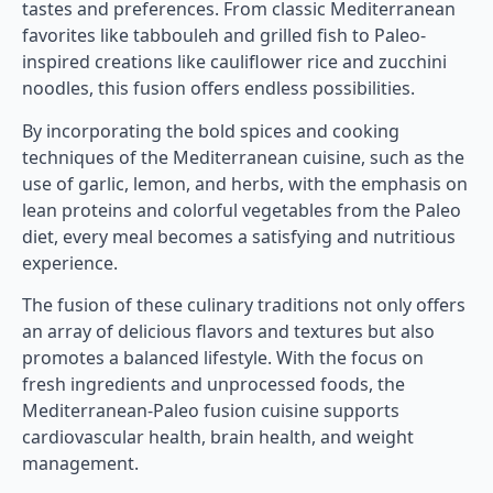
tastes and preferences. From classic Mediterranean
favorites like tabbouleh and grilled fish to Paleo-
inspired creations like cauliflower rice and zucchini
noodles, this fusion offers endless possibilities.
By incorporating the bold spices and cooking
techniques of the Mediterranean cuisine, such as the
use of garlic, lemon, and herbs, with the emphasis on
lean proteins and colorful vegetables from the Paleo
diet, every meal becomes a satisfying and nutritious
experience.
The fusion of these culinary traditions not only offers
an array of delicious flavors and textures but also
promotes a balanced lifestyle. With the focus on
fresh ingredients and unprocessed foods, the
Mediterranean-Paleo fusion cuisine supports
cardiovascular health, brain health, and weight
management.