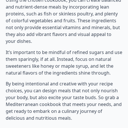
Using the chosen cookbook, you can create balanced
and nutrient-dense meals by incorporating lean
proteins, such as fish or skinless poultry, and plenty
of colorful vegetables and fruits. These ingredients
not only provide essential vitamins and minerals, but
they also add vibrant flavors and visual appeal to
your dishes.
It’s important to be mindful of refined sugars and use
them sparingly, if at all. Instead, focus on natural
sweeteners like honey or maple syrup, and let the
natural flavors of the ingredients shine through.
By being intentional and creative with your recipe
choices, you can design meals that not only nourish
your body, but also excite your taste buds. So grab a
Mediterranean cookbook that meets your needs, and
get ready to embark on a culinary journey of
delicious and nutritious meals.