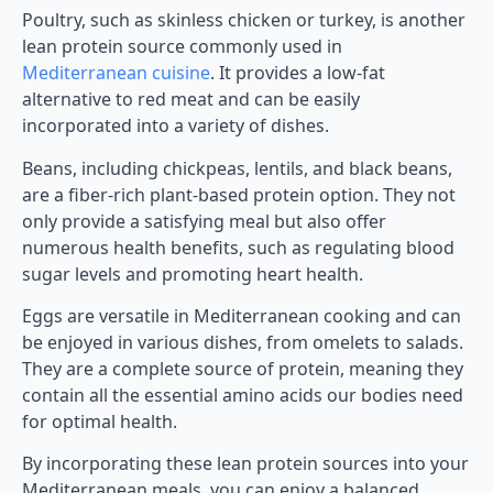
Poultry, such as skinless chicken or turkey, is another
lean protein source commonly used in
Mediterranean cuisine
. It provides a low-fat
alternative to red meat and can be easily
incorporated into a variety of dishes.
Beans, including chickpeas, lentils, and black beans,
are a fiber-rich plant-based protein option. They not
only provide a satisfying meal but also offer
numerous health benefits, such as regulating blood
sugar levels and promoting heart health.
Eggs are versatile in Mediterranean cooking and can
be enjoyed in various dishes, from omelets to salads.
They are a complete source of protein, meaning they
contain all the essential amino acids our bodies need
for optimal health.
By incorporating these lean protein sources into your
Mediterranean meals, you can enjoy a balanced