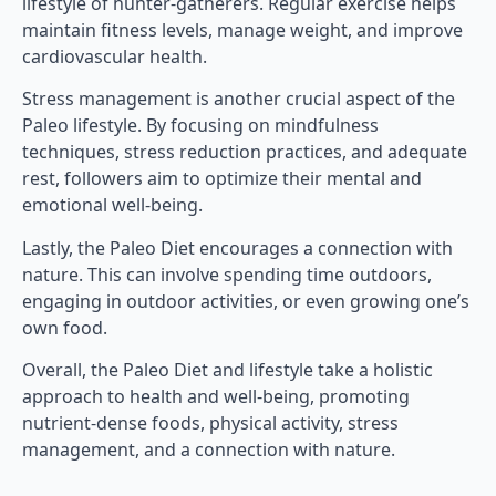
lifestyle of hunter-gatherers. Regular exercise helps
maintain fitness levels, manage weight, and improve
cardiovascular health.
Stress management is another crucial aspect of the
Paleo lifestyle. By focusing on mindfulness
techniques, stress reduction practices, and adequate
rest, followers aim to optimize their mental and
emotional well-being.
Lastly, the Paleo Diet encourages a connection with
nature. This can involve spending time outdoors,
engaging in outdoor activities, or even growing one’s
own food.
Overall, the Paleo Diet and lifestyle take a holistic
approach to health and well-being, promoting
nutrient-dense foods, physical activity, stress
management, and a connection with nature.