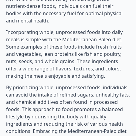
nutrient-dense foods, individuals can fuel their
bodies with the necessary fuel for optimal physical
and mental health.
Incorporating whole, unprocessed foods into daily
meals is simple with the Mediterranean-Paleo diet.
Some examples of these foods include fresh fruits
and vegetables, lean proteins like fish and poultry,
nuts, seeds, and whole grains. These ingredients
offer a wide range of flavors, textures, and colors,
making the meals enjoyable and satisfying.
By prioritizing whole, unprocessed foods, individuals
can avoid the intake of refined sugars, unhealthy fats,
and chemical additives often found in processed
foods. This approach to food promotes a balanced
lifestyle by nourishing the body with quality
ingredients and reducing the risk of various health
conditions. Embracing the Mediterranean-Paleo diet