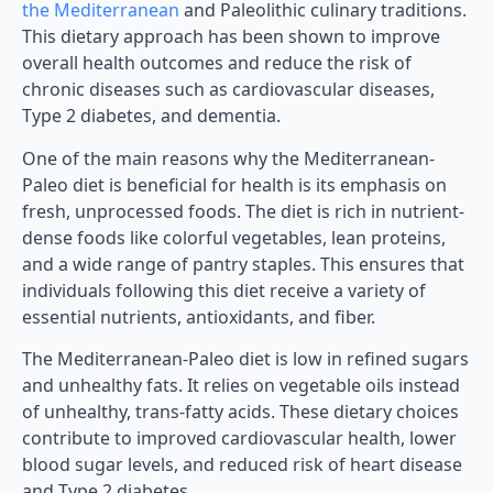
the Mediterranean
and Paleolithic culinary traditions.
This dietary approach has been shown to improve
overall health outcomes and reduce the risk of
chronic diseases such as cardiovascular diseases,
Type 2 diabetes, and dementia.
One of the main reasons why the Mediterranean-
Paleo diet is beneficial for health is its emphasis on
fresh, unprocessed foods. The diet is rich in nutrient-
dense foods like colorful vegetables, lean proteins,
and a wide range of pantry staples. This ensures that
individuals following this diet receive a variety of
essential nutrients, antioxidants, and fiber.
The Mediterranean-Paleo diet is low in refined sugars
and unhealthy fats. It relies on vegetable oils instead
of unhealthy, trans-fatty acids. These dietary choices
contribute to improved cardiovascular health, lower
blood sugar levels, and reduced risk of heart disease
and Type 2 diabetes.