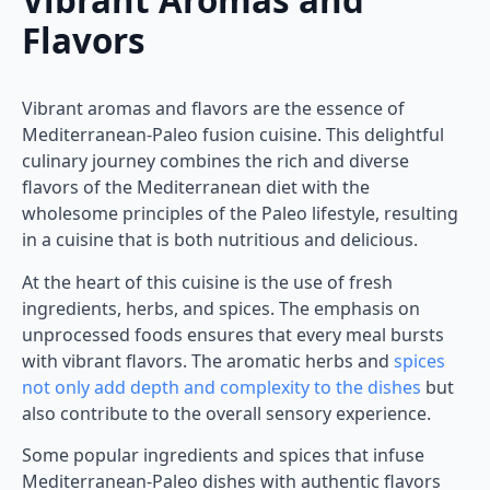
Flavors
Vibrant aromas and flavors are the essence of
Mediterranean-Paleo fusion cuisine. This delightful
culinary journey combines the rich and diverse
flavors of the Mediterranean diet with the
wholesome principles of the Paleo lifestyle, resulting
in a cuisine that is both nutritious and delicious.
At the heart of this cuisine is the use of fresh
ingredients, herbs, and spices. The emphasis on
unprocessed foods ensures that every meal bursts
with vibrant flavors. The aromatic herbs and
spices
not only add depth and complexity to the dishes
but
also contribute to the overall sensory experience.
Some popular ingredients and spices that infuse
Mediterranean-Paleo dishes with authentic flavors