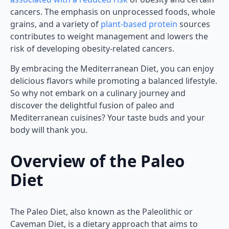
cancers. The emphasis on unprocessed foods, whole
grains, and a variety of
plant-based protein
sources
contributes to weight management and lowers the
risk of developing obesity-related cancers.
By embracing the Mediterranean Diet, you can enjoy
delicious flavors while promoting a balanced lifestyle.
So why not embark on a culinary journey and
discover the delightful fusion of paleo and
Mediterranean cuisines? Your taste buds and your
body will thank you.
Overview of the Paleo
Diet
The Paleo Diet, also known as the Paleolithic or
Caveman Diet, is a dietary approach that aims to