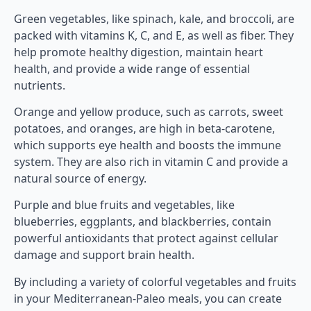
Green vegetables, like spinach, kale, and broccoli, are
packed with vitamins K, C, and E, as well as fiber. They
help promote healthy digestion, maintain heart
health, and provide a wide range of essential
nutrients.
Orange and yellow produce, such as carrots, sweet
potatoes, and oranges, are high in beta-carotene,
which supports eye health and boosts the immune
system. They are also rich in vitamin C and provide a
natural source of energy.
Purple and blue fruits and vegetables, like
blueberries, eggplants, and blackberries, contain
powerful antioxidants that protect against cellular
damage and support brain health.
By including a variety of colorful vegetables and fruits
in your Mediterranean-Paleo meals, you can create