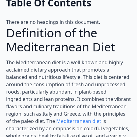
Table Of Contents
There are no headings in this document.
Definition of the
Mediterranean Diet
The Mediterranean diet is a well-known and highly
acclaimed dietary approach that promotes a
balanced and nutritious lifestyle. This diet is centered
around the consumption of fresh and unprocessed
foods, particularly abundant in plant-based
ingredients and lean proteins. It combines the vibrant
flavors and culinary traditions of the Mediterranean
region, such as Italy and Greece, with the principles
of the paleo diet. The
Mediterranean diet
is
characterized by an emphasis on colorful vegetables,
whole grains, healthy fats like olive oil, and a variety