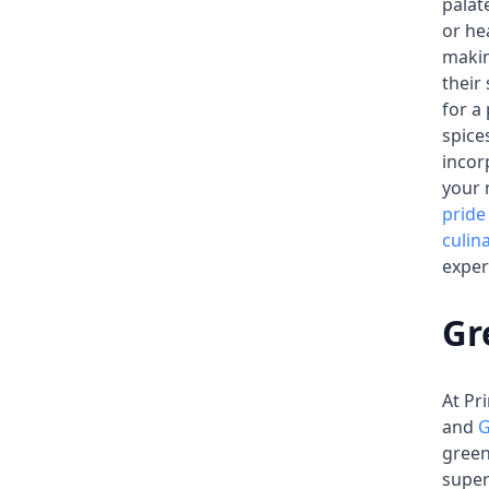
palat
or he
makin
their
for a
spice
incor
your 
pride
culin
exper
Gr
At Pr
and
G
green
supe