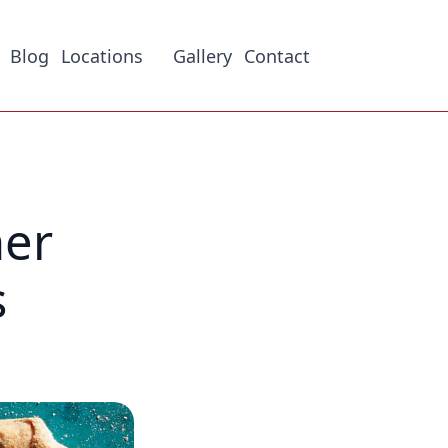
Blog
Locations
Gallery
Contact
her
s