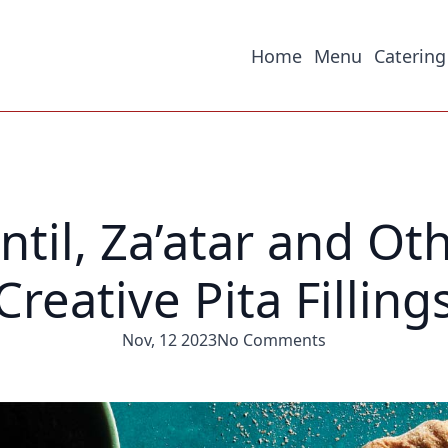
Home
Menu
Catering
ntil, Za’atar and Ot
Creative Pita Filling
Nov, 12 2023
No Comments