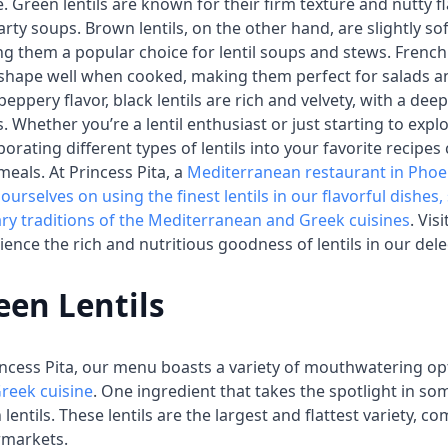
e. Green lentils are known for their firm texture and nutty f
arty soups. Brown lentils, on the other hand, are slightly so
g them a popular choice for lentil soups and stews. French l
 shape well when cooked, making them perfect for salads and
 peppery flavor, black lentils are rich and velvety, with a dee
s. Whether you’re a lentil enthusiast or just starting to exp
porating different types of lentils into your favorite recipes
meals. At Princess Pita, a
Mediterranean restaurant in Phoe
 ourselves on using the finest lentils in our flavorful dishe
ary traditions of the Mediterranean and Greek cuisines
. Vis
ience the rich and nutritious goodness of lentils in our del
een Lentils
incess Pita, our menu boasts a variety of mouthwatering o
reek cuisine
. One ingredient that takes the spotlight in so
 lentils. These lentils are the largest and flattest variety, 
rmarkets.