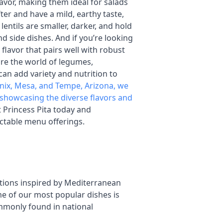
lavor, making them ideal for salads
fter and have a mild, earthy taste,
entils are smaller, darker, and hold
 side dishes. And if you’re looking
p flavor that pairs well with robust
lore the world of legumes,
 can add variety and nutrition to
nix, Mesa, and Tempe, Arizona, we
s, showcasing the diverse flavors and
it Princess Pita today and
ectable menu offerings.
ptions inspired by Mediterranean
me of our most popular dishes is
commonly found in national