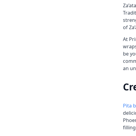
Za’at
Tradi
stren
of Za’
At Pr
wraps
be yo
commi
an un
Cr
Pita 
delic
Phoen
filling