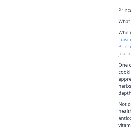
Princ
What 
When 
cuisi
Princ
journ
One o
cooki
appre
herbs
depth
Not o
healt
antio
vitam