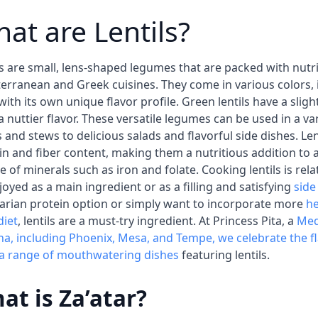
at are Lentils?
ls are small, lens-shaped legumes that are packed with nutr
erranean and Greek cuisines. They come in various colors, 
with its own unique flavor profile. Green lentils have a sligh
a nuttier flavor. These versatile legumes can be used in a var
 and stews to delicious salads and flavorful side dishes. Len
in and fiber content, making them a nutritious addition to 
e of minerals such as iron and folate. Cooking lentils is rel
joyed as a main ingredient or as a filling and satisfying
side
arian protein option or simply want to incorporate more
he
diet
, lentils are a must-try ingredient. At Princess Pita, a
Med
na, including Phoenix, Mesa, and Tempe, we celebrate the f
 a range of mouthwatering dishes
featuring lentils.
at is Za’atar?