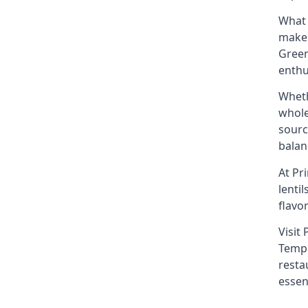
What 
makes
Green
enthu
Wheth
whole
sourc
balan
At Pr
lenti
flavo
Visit
Tempe
resta
essen