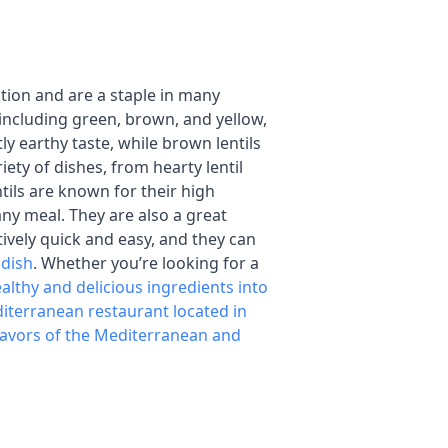
ition and are a staple in many
including green, brown, and yellow,
tly earthy taste, while brown lentils
iety of dishes, from hearty lentil
tils are known for their high
any meal. They are also a great
atively quick and easy, and they can
 dish
. Whether you’re looking for a
althy and delicious ingredients into
iterranean restaurant located in
lavors of the Mediterranean and