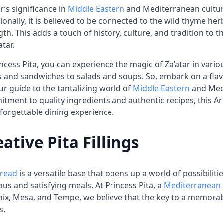
ar’s significance in
Middle Eastern
and Mediterranean culture
tionally, it is believed to be connected to the wild thyme h
gth. This adds a touch of history, culture, and tradition to t
atar.
incess Pita, you can experience the magic of Za’atar in vari
 and sandwiches to salads and soups. So, embark on a flavo
ur guide to the tantalizing world of
Middle Eastern
and Medi
tment to quality ingredients and authentic recipes, this 
forgettable dining experience.
eative Pita Fillings
bread
is a versatile base that opens up a world of possibilit
ious and satisfying meals. At Princess Pita, a
Mediterranean 
ix, Mesa, and Tempe, we believe that the key to a memorable 
s.