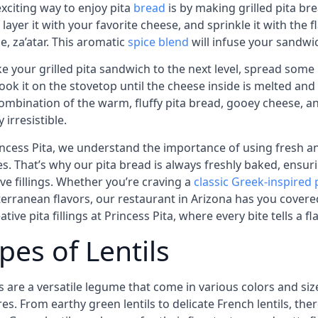
xciting way to enjoy pita
bread
is by making grilled pita br
 layer it with your favorite cheese, and sprinkle it with the
ne, za’atar. This aromatic
spice blend
will infuse your sandwic
ke your grilled pita sandwich to the next level, spread some
ook it on the stovetop until the cheese inside is melted and 
ombination of the warm, fluffy pita bread, gooey cheese, and
 irresistible.
incess Pita, we understand the importance of using fresh an
es. That’s why our pita bread is always freshly baked, ensur
ive fillings. Whether you’re craving a
classic Greek-inspired p
erranean flavors, our restaurant in Arizona has you cover
ative pita fillings at Princess Pita, where every bite tells a fl
pes of Lentils
ls are a versatile legume that come in various colors and si
es. From earthy green lentils to delicate French lentils, there 