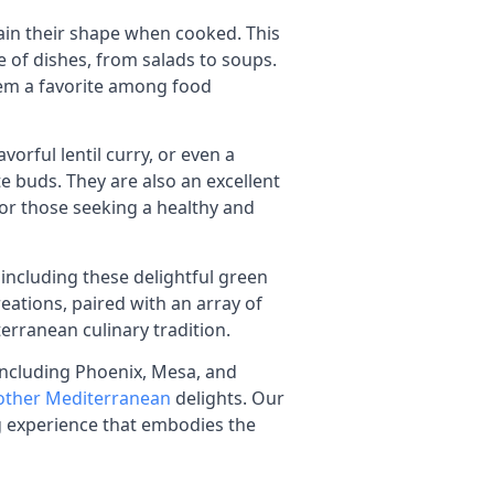
etain their shape when cooked. This
e of dishes, from salads to soups.
them a favorite among food
vorful lentil curry, or even a
te buds. They are also an excellent
for those seeking a healthy and
, including these delightful green
creations, paired with an array of
erranean culinary tradition.
 including Phoenix, Mesa, and
 other Mediterranean
delights. Our
ng experience that embodies the