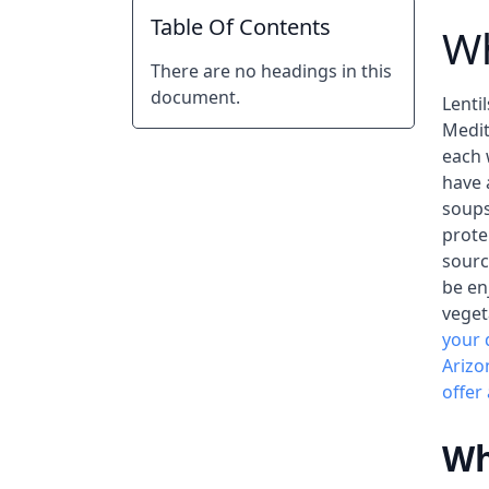
Table Of Contents
Wh
There are no headings in this
document.
Lenti
Medit
each 
have 
soups
prote
sourc
be en
veget
your 
Arizo
offer
Wh