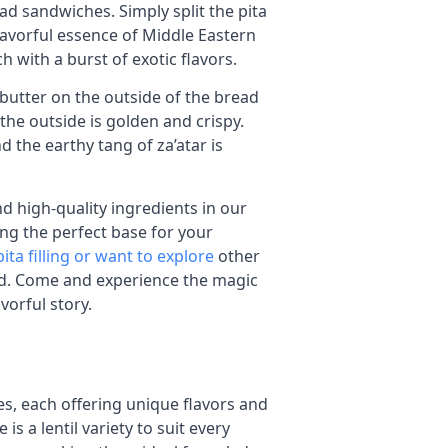
ead sandwiches. Simply split the pita
 flavorful essence of Middle Eastern
h with a burst of exotic flavors.
 butter on the outside of the bread
the outside is golden and crispy.
 the earthy tang of za’atar is
d high-quality ingredients in our
ing the perfect base for your
ita filling or want to explore
other
ed. Come and experience the magic
avorful story.
zes, each offering unique flavors and
is a lentil variety to suit every