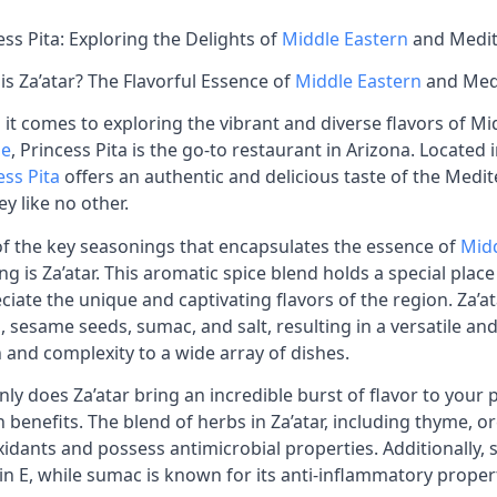
ess Pita: Exploring the Delights of
Middle Eastern
and Medit
is Za’atar? The Flavorful Essence of
Middle Eastern
and Med
it comes to exploring the vibrant and diverse flavors of M
ne
, Princess Pita is the go-to restaurant in Arizona. Locate
ess Pita
offers an authentic and delicious taste of the Medit
ey like no other.
f the key seasonings that encapsulates the essence of
Midd
ng is Za’atar. This aromatic spice blend holds a special plac
ciate the unique and captivating flavors of the region. Za’
, sesame seeds, sumac, and salt, resulting in a versatile an
 and complexity to a wide array of dishes.
nly does Za’atar bring an incredible burst of flavor to your pl
h benefits. The blend of herbs in Za’atar, including thyme,
xidants and possess antimicrobial properties. Additionally,
in E, while sumac is known for its anti-inflammatory proper