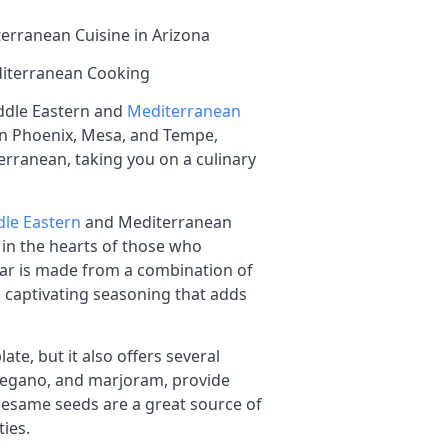
erranean Cuisine in Arizona
iterranean Cooking
iddle Eastern and
Mediterranean
d in Phoenix, Mesa, and Tempe,
erranean, taking you on a culinary
le Eastern
and Mediterranean
e in the hearts of those who
atar is made from a combination of
d captivating seasoning that adds
ate, but it also offers several
 oregano, and marjoram, provide
 sesame seeds are a great source of
ties.