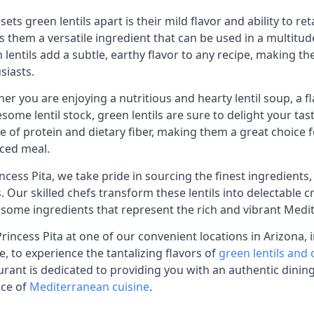
sets green lentils apart is their mild flavor and ability to r
 them a versatile ingredient that can be used in a multitud
 lentils add a subtle, earthy flavor to any recipe, making 
siasts.
er you are enjoying a nutritious and hearty lentil soup, a fla
some lentil stock, green lentils are sure to delight your tas
e of protein and dietary fiber, making them a great choice 
ced meal.
incess Pita, we take pride in sourcing the finest ingredients
ls. Our skilled chefs transform these lentils into delectable 
rsome ingredients that represent the rich and vibrant Medit
 Princess Pita at one of our convenient locations in Arizona,
, to experience the tantalizing flavors of
green lentils and
urant is dedicated to providing you with an authentic dini
ce of
Mediterranean cuisine
.