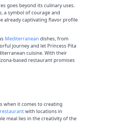
s goes beyond its culinary uses.
erb, a symbol of courage and
he already captivating flavor profile
ous
Mediterranean
dishes, from
rful journey and let Princess Pita
terranean cuisine. With their
Arizona-based restaurant promises
ies when it comes to creating
restaurant
with locations in
meal lies in the creativity of the