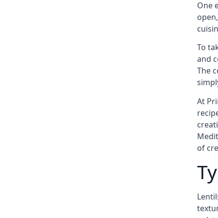
One e
open,
cuisi
To ta
and c
The c
simply
At Pr
recip
creat
Medit
of cre
Ty
Lenti
textur